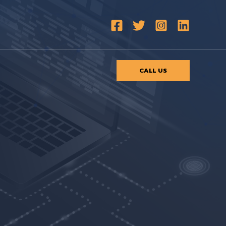
CALL US