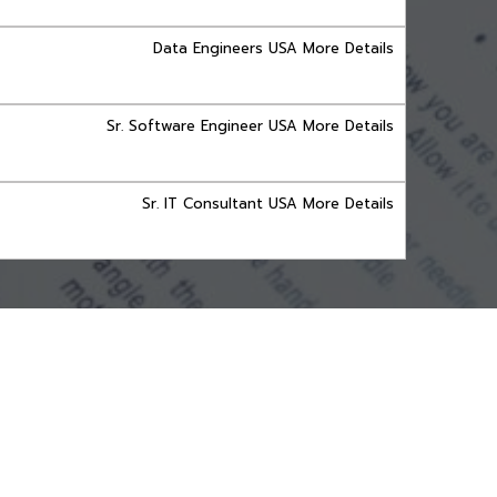
Data Engineers USA More Details
Sr. Software Engineer USA More Details
Sr. IT Consultant USA More Details