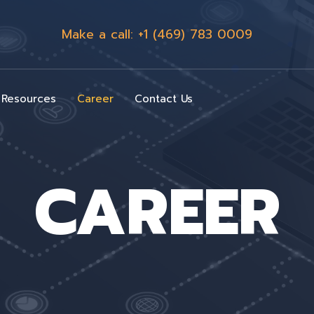
Make a call: +1 (469) 783 0009
Resources
Career
Contact Us
CAREER