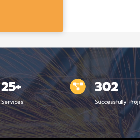
25+
302
Services
Successfully Proj