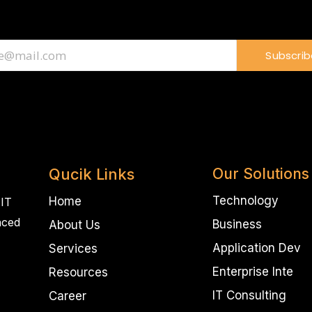
Subscrib
Qucik Links
Our Solutions
Technology
Home
 IT
nced
Business
About Us
Application Dev
Services
Enterprise Inte
Resources
IT Consulting
Career