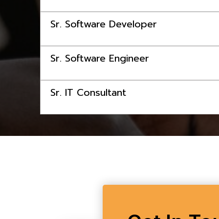
Sr. Software Developer
Sr. Software Engineer
Sr. IT Consultant