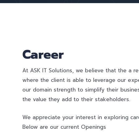
Career
At ASK IT Solutions, we believe that the a re
where the client is able to leverage our exp
our domain strength to simplify their busi
the value they add to their stakeholders.
We appreciate your interest in exploring car
Below are our current Openings