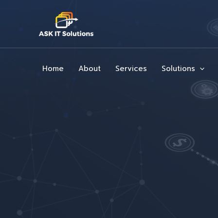
Skip
to
content
Home
About
Services
Solutions