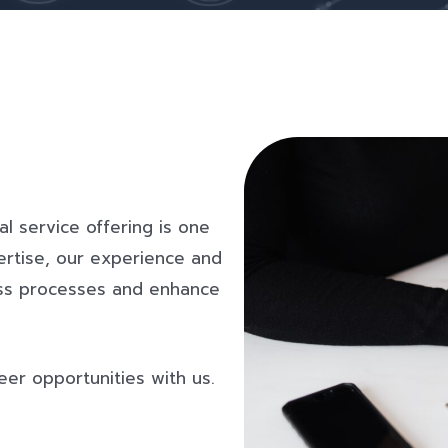
al service offering is one
ertise, our experience and
ness processes and enhance
eer opportunities with us.