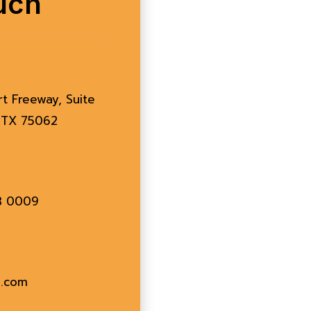
uch
rt Freeway, Suite
, TX 75062
83 0009
l.com