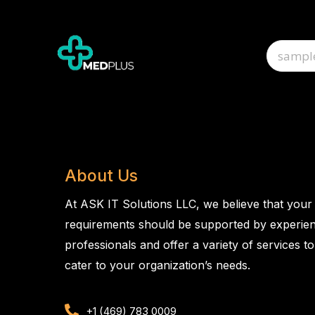
About Us
At ASK IT Solutions LLC, we believe that your
requirements should be supported by experie
professionals and offer a variety of services to
cater to your organization’s needs.
+1 (469) 783 0009