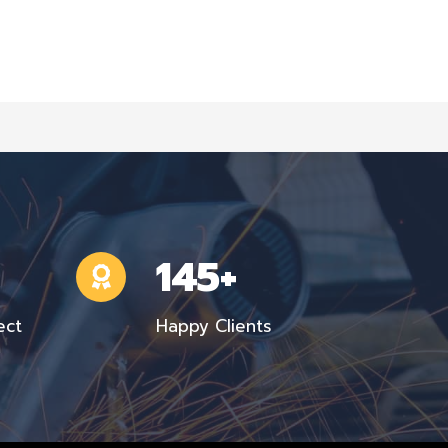
145+
ect
Happy Clients