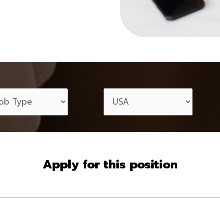
Apply for this position