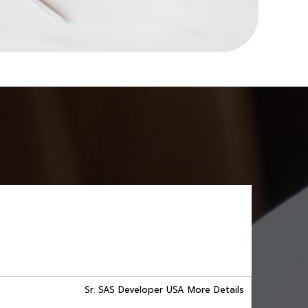
Sr. SAS Developer USA More Details