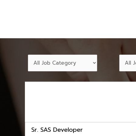
Sr. SAS Developer