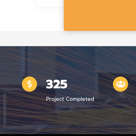
325
Project Completed