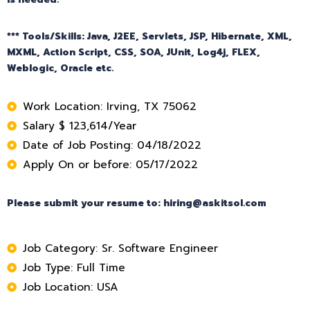
*** Tools/Skills: Java, J2EE, Servlets, JSP, Hibernate, XML,
MXML, Action Script, CSS, SOA, JUnit, Log4j, FLEX,
Weblogic, Oracle etc.
Work Location: Irving, TX 75062
Salary $ 123,614/Year
Date of Job Posting: 04/18/2022
Apply On or before: 05/17/2022
Please submit your resume to: hiring@askitsol.com
Job Category: Sr. Software Engineer
Job Type: Full Time
Job Location: USA