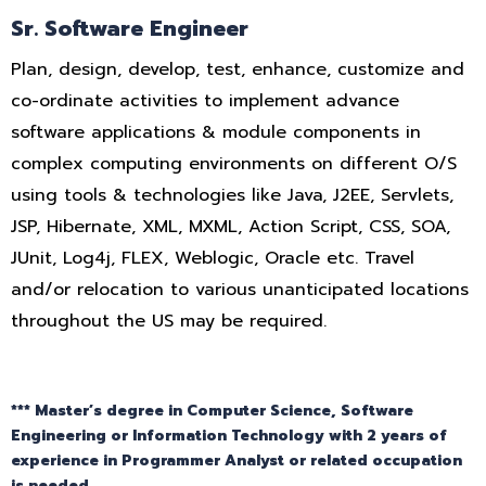
Sr. Software Engineer
Plan, design, develop, test, enhance, customize and
co-ordinate activities to implement advance
software applications & module components in
complex computing environments on different O/S
using tools & technologies like Java, J2EE, Servlets,
JSP, Hibernate, XML, MXML, Action Script, CSS, SOA,
JUnit, Log4j, FLEX, Weblogic, Oracle etc. Travel
and/or relocation to various unanticipated locations
throughout the US may be required.
*** Master’s degree in Computer Science, Software
Engineering or Information Technology with 2 years of
experience in Programmer Analyst or related occupation
is needed.