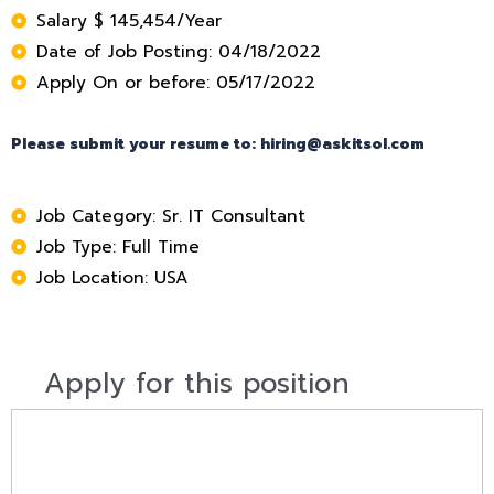
Salary $ 145,454/Year
Date of Job Posting: 04/18/2022
Apply On or before: 05/17/2022
Please submit your resume to: hiring@askitsol.com
Job Category: Sr. IT Consultant
Job Type: Full Time
Job Location: USA
Apply for this position