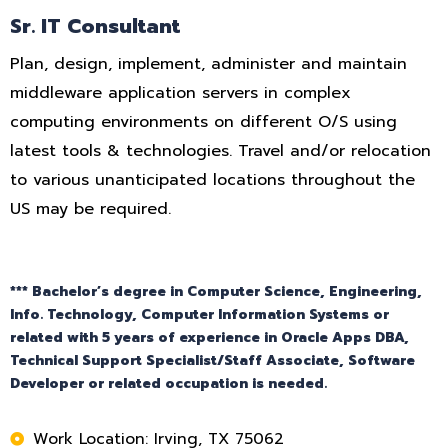
Sr. IT Consultant
Plan, design, implement, administer and maintain
middleware application servers in complex
computing environments on different O/S using
latest tools & technologies. Travel and/or relocation
to various unanticipated locations throughout the
US may be required.
*** Bachelor’s degree in Computer Science, Engineering,
Info. Technology, Computer Information Systems or
related with 5 years of experience in Oracle Apps DBA,
Technical Support Specialist/Staff Associate, Software
Developer or related occupation is needed.
Work Location: Irving, TX 75062