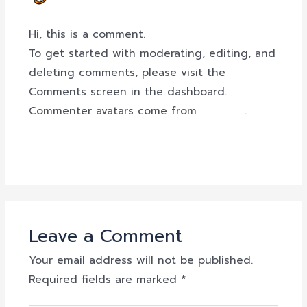
OCTOBER 7, 2023 AT 8:14 AM
Hi, this is a comment.
To get started with moderating, editing, and
deleting comments, please visit the
Comments screen in the dashboard.
Commenter avatars come from
Gravatar
.
Reply
Leave a Comment
Your email address will not be published.
Required fields are marked
*