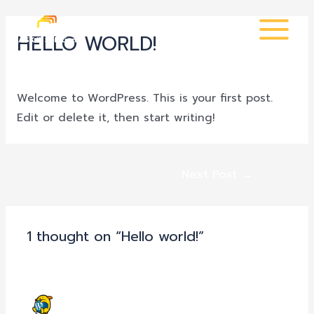
Skip
Post
MAIN
to
navigation
HELLO WORLD!
MENU
content
1 Comment
/
Uncategorized
/ By
admin
Welcome to WordPress. This is your first post.
Edit or delete it, then start writing!
Next Post
→
1 thought on “Hello world!”
A WORDPRESS COMMENTER