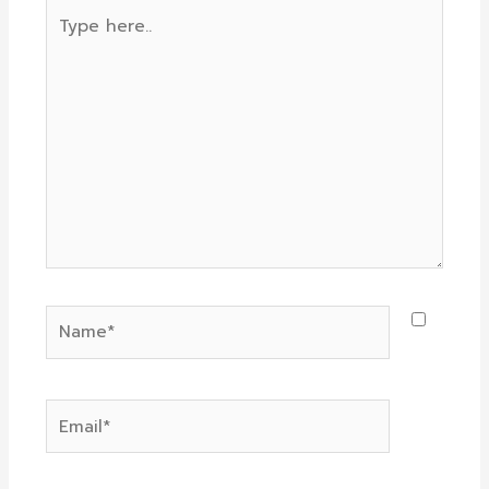
Type
here..
Name*
Email*